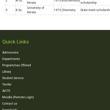
2
M.Sc.
1975
Biochemistry
Kerala
scholarship
University of
3
B.Sc.
1973
Chemistry
State merit scholarsh
Kerala
Quick Links
Admissions
Departments
Programmes Offered
Library
Student Service
Tender
AICTE
Moodle (Remote Login)
Contact us
Downloads