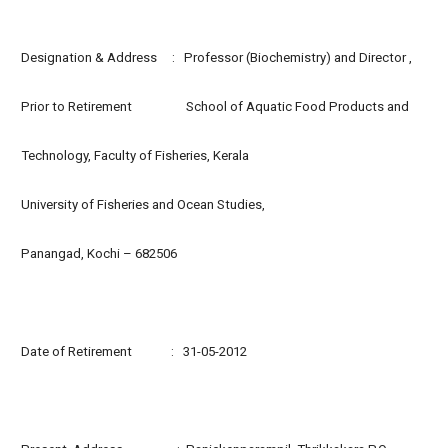
Designation & Address : Professor (Biochemistry) and Director ,
Prior to Retirement School of Aquatic Food Products and
Technology, Faculty of Fisheries, Kerala
University of Fisheries and Ocean Studies,
Panangad, Kochi – 682506
Date of Retirement : 31-05-2012