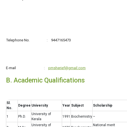
Telephone No. : 9447165473
E-mail :
pmsherief@gmail.com
B. Academic Qualifications
Sl.
Degree
University
Year
Subject
Scholarship
No.
University of
1
Ph.D.
1991
Biochemistry
–
Kerala
University of
National merit