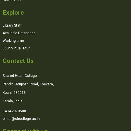
Explore
Library Staff
Available Databases
Working time
360° Virtual Tour
Contact Us
Sacred Heart College,
Pandit Karuppan Road, Thevara,
Kochi, 682013,
Kerala, India
0484-2870500
office@shcollege.ac.in