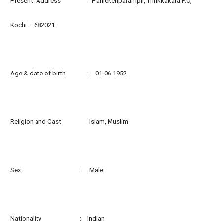
Present Address : Panickenparampil, Thrikkakara P.O,
Kochi – 682021.
Age & date of birth : 01-06-1952
Religion and Cast : Islam, Muslim
Sex : Male
Nationality : Indian