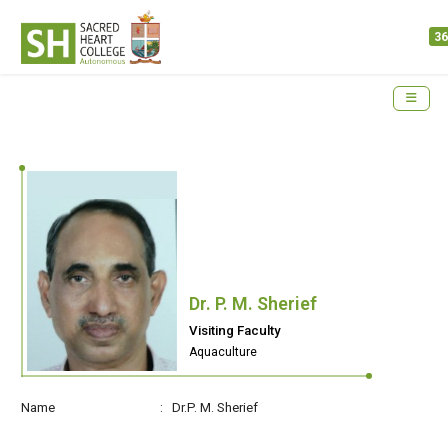
36
Dr. P. M. Sherief
Visiting Faculty
Aquaculture
Name : Dr.P. M. Sherief