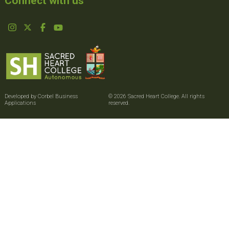
Connect with us
Developed by Corbel Business
© 2026 Sacred Heart College. All rights
Applications
reserved.